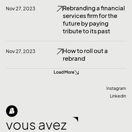
Rebranding a financial
Nov 27, 2023
services firm for the
future by paying
tribute to its past
How to roll out a
Nov 27, 2023
rebrand
Load More
Instagram
Linkedin
vous avez