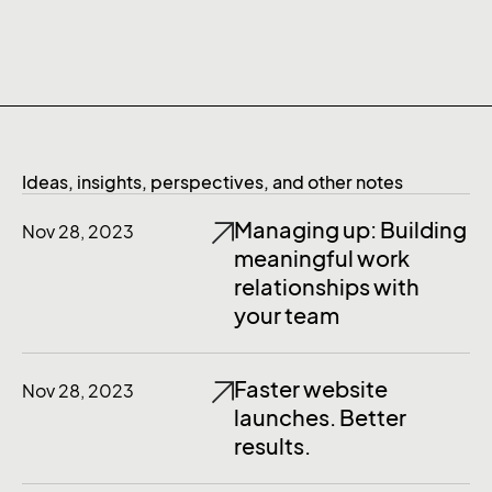
Ideas, insights, perspectives, and other notes
Managing up: Building
Nov 28, 2023
meaningful work
relationships with
your team
Faster website
Nov 28, 2023
launches. Better
results.