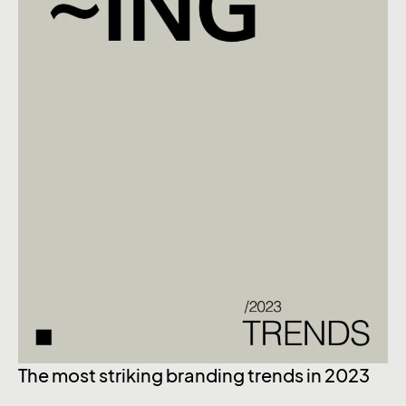
The most striking branding trends in 2023
Ex