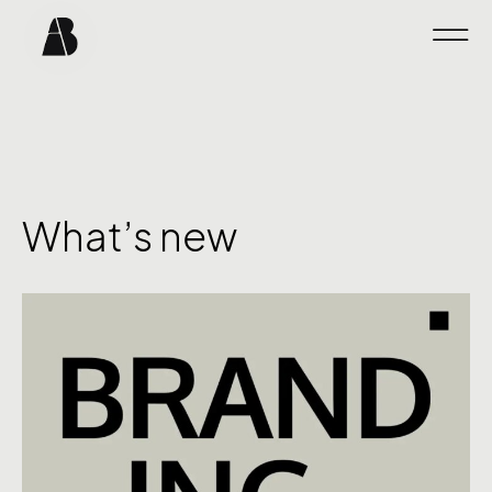
What’s new