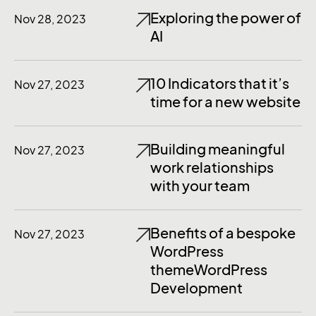
Exploring the power of
Nov 28, 2023
AI
10 Indicators that it’s
Nov 27, 2023
time for a new website
Building meaningful
Nov 27, 2023
work relationships
with your team
Benefits of a bespoke
Nov 27, 2023
WordPress
themeWordPress
Development