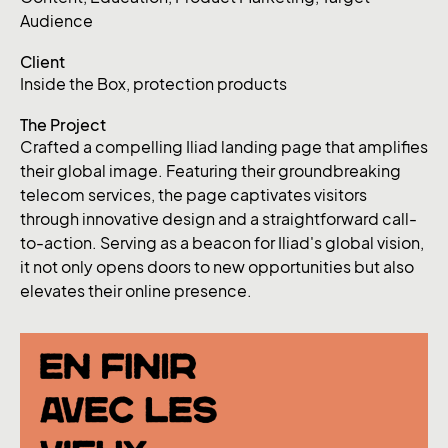
Audience
Client
Inside the Box, protection products
The Project
Crafted a compelling Iliad landing page that amplifies
their global image. Featuring their groundbreaking
telecom services, the page captivates visitors
through innovative design and a straightforward call-
to-action. Serving as a beacon for Iliad's global vision,
it not only opens doors to new opportunities but also
elevates their online presence.