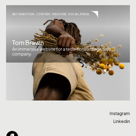
ART DIRECTION
,
CONTENT
,
MEDICINE
,
SOCIAL MEDIA
Tom Brawn
An immersive website for a tech-forward agency
company.
Instagram
Linkedin