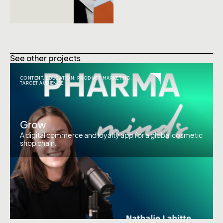
See other projects
CONTENT
,
EDUCATION
,
PRODUCT MARKETING
,
TARGET AUDIENCE
Grow
A digital commerce and loyalty app for a global cosmetic
shop chain.