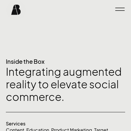
Inside the Box
Integrating augmented
reality to elevate social
commerce.
Services
Content
,
Education
,
Product Marketing
,
Target