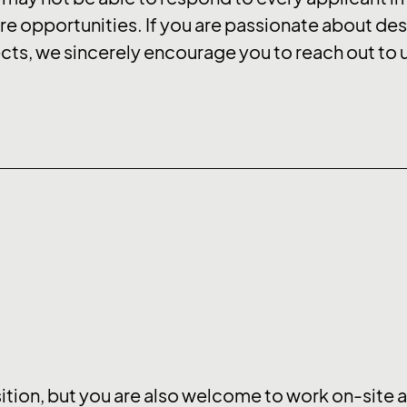
re opportunities. If you are passionate about des
ts, we sincerely encourage you to reach out to 
sition, but you are also welcome to work on-site at