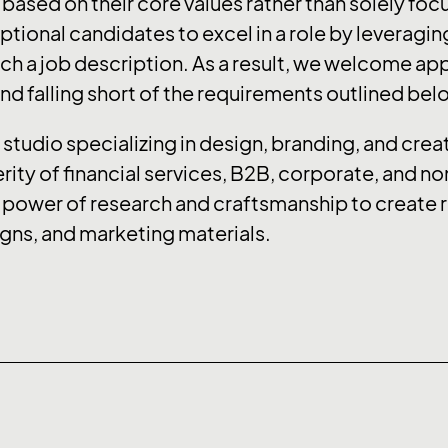
s based on their core values rather than solely focu
ional candidates to excel in a role by leveraging
h a job description. As a result, we welcome appl
d falling short of the requirements outlined bel
studio specializing in design, branding, and creat
rity of financial services, B2B, corporate, and n
 power of research and craftsmanship to create r
ns, and marketing materials.