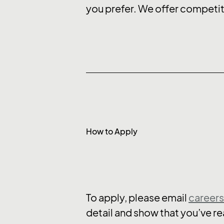
you prefer. We offer competit
How to Apply
To apply, please email
career
detail and show that you’ve rea