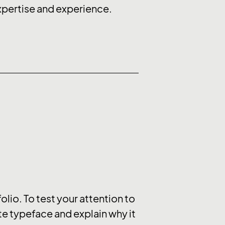
expertise and experience.
olio. To test your attention to
ite typeface and explain why it