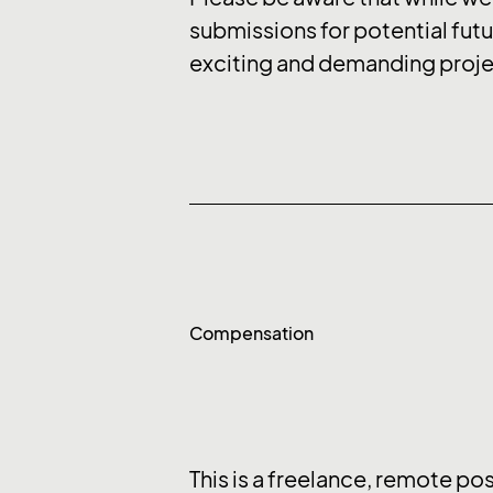
submissions for potential futu
exciting and demanding projec
Compensation
This is a freelance, remote po