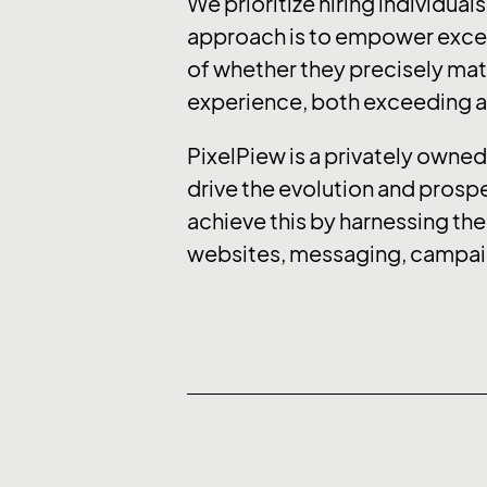
We prioritize hiring individual
approach is to empower except
of whether they precisely matc
experience, both exceeding an
PixelPiew is a privately owned 
drive the evolution and prospe
achieve this by harnessing the
websites, messaging, campaig