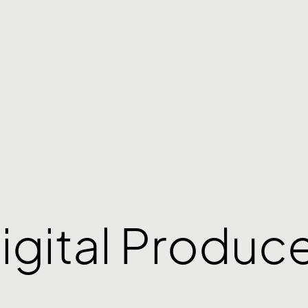
igital Produc