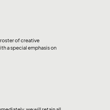
 roster of creative
 with a special emphasis on
ediately, we will retain all