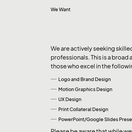
We Want
We are actively seeking skille
professionals. This is a broad 
those who excel in the followi
Logo and Brand Design
Motion Graphics Design
UX Design
Print Collateral Design
PowerPoint/Google Slides Prese
Please be aware that while we 