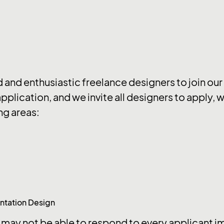
d and enthusiastic freelance designers to join our
application, and we invite all designers to apply,
ng areas:
ntation Design
may not be able to respond to every applicant imm