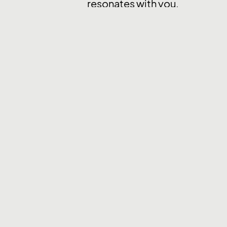
resonates with you.
We are interested in hearing f
offshore firms refrain from ap
* PixelPier is committed to equal e
employment based on factors such as r
physical disability, genetic informatio
team and do not engage with recruiter
Back to Career page