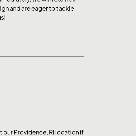
ign and are eager to tackle
us!
 our Providence, RI location if