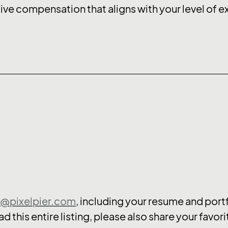
ive compensation that aligns with your level of 
s@pixelpier.com
, including your resume and portf
d this entire listing, please also share your favor