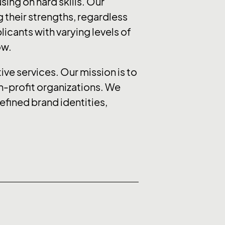
sing on hard skills. Our
 their strengths, regardless
icants with varying levels of
ow.
ive services. Our mission is to
on-profit organizations. We
efined brand identities,