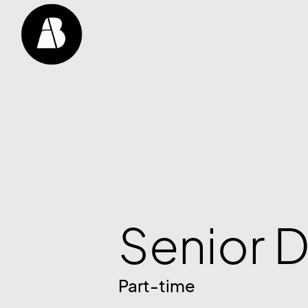
Senior D
Part-time